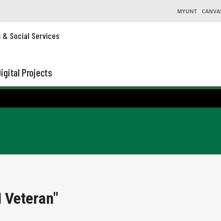
MYUNT
CANVA
s & Social Services
igital Projects
 Veteran"