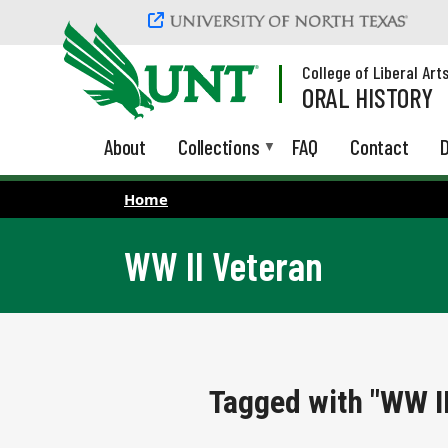
Skip to main content
College of Liberal Art
ORAL HISTORY
About
Collections
FAQ
Contact
D
Home
WW II Veteran
Tagged with "WW II