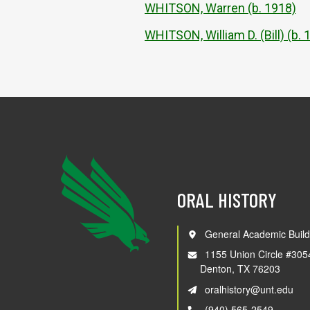
WHITSON, Warren (b. 1918)
WHITSON, William D. (Bill) (b. 
ORAL HISTORY
General Academic Build
1155 Union Circle #305
Denton, TX 76203
oralhistory@unt.edu
(940) 565-2549