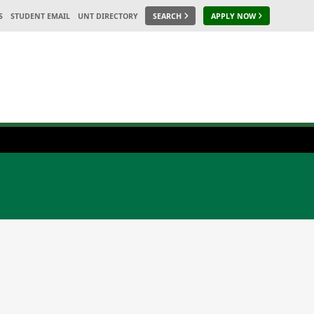
S
STUDENT EMAIL
UNT DIRECTORY
SEARCH
APPLY NOW