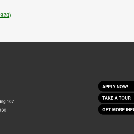
1920)
APPLY NOW!
TAKE A TOUR
ing 107
GET MORE INF
430