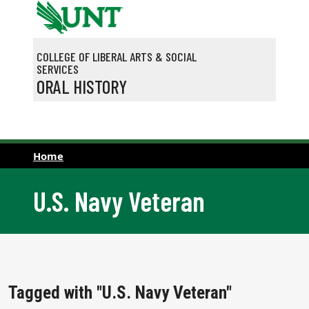
Skip to main content
COLLEGE OF LIBERAL ARTS & SOCIAL
SERVICES
ORAL HISTORY
Home
U.S. Navy Veteran
Tagged with "U.S. Navy Veteran"