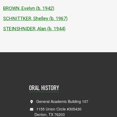
BROWN, Evelyn (b. 1942)
SCHNITTKER, Shelley (b. 1967)
STEINSHNIDER, Alan (b. 1944)
ORAL HISTORY
General Academic Building 107
1155 Union Circle #305430
Denton, TX 76203