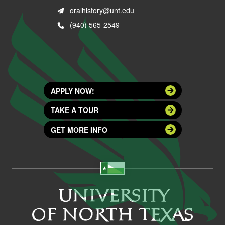
oralhistory@unt.edu
(940) 565-2549
APPLY NOW!
TAKE A TOUR
GET MORE INFO