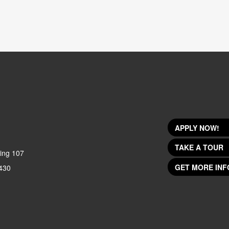
APPLY NOW!
TAKE A TOUR
ing 107
GET MORE INF
430