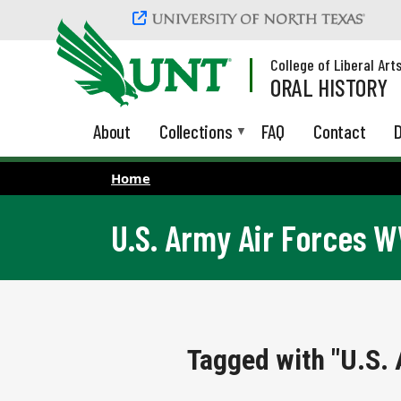
Skip to main content
College of Liberal Art
ORAL HISTORY
About
Collections
FAQ
Contact
D
Home
U.S. Army Air Forces 
Tagged with "U.S.