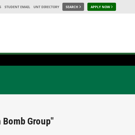
S
STUDENT EMAIL
UNT DIRECTORY
SEARCH
APPLY NOW
th Bomb Group"