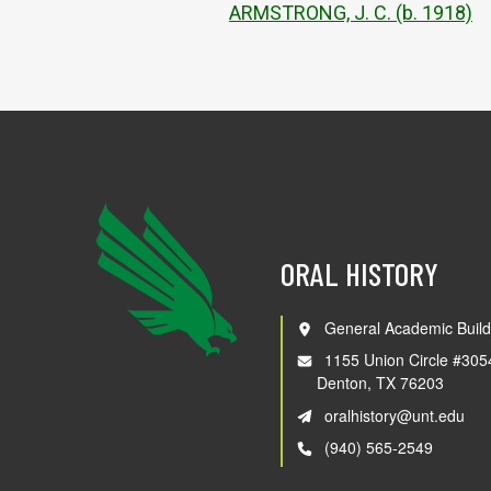
ARMSTRONG, J. C. (b. 1918)
ORAL HISTORY
General Academic Build
1155 Union Circle #305
Denton, TX 76203
oralhistory@unt.edu
(940) 565-2549