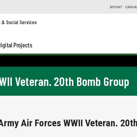
MYUNT
CANVA
s & Social Services
igital Projects
WWII Veteran. 20th Bomb Group
 Army Air Forces WWII Veteran. 20