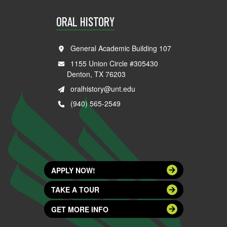
ORAL HISTORY
General Academic Building 107
1155 Union Circle #305430
Denton, TX 76203
oralhistory@unt.edu
(940) 565-2549
APPLY NOW!
TAKE A TOUR
GET MORE INFO