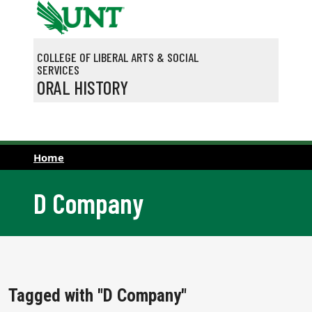
Skip to main content
COLLEGE OF LIBERAL ARTS & SOCIAL
SERVICES
ORAL HISTORY
Home
D Company
Tagged with "D Company"