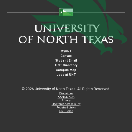
MyUNT
Canvas
Student Email
UNT Directory
Campus Map
Jobs at UNT
©
2026 University of North Texas. All Rights Reserved.
Disclaimer
AA/EOE/ADA
Privacy
Electronic Accessibility
Required Links
UNT Home