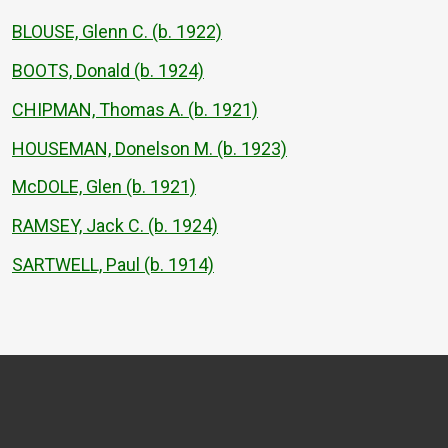
BLOUSE, Glenn C. (b. 1922)
BOOTS, Donald (b. 1924)
CHIPMAN, Thomas A. (b. 1921)
HOUSEMAN, Donelson M. (b. 1923)
McDOLE, Glen (b. 1921)
RAMSEY, Jack C. (b. 1924)
SARTWELL, Paul (b. 1914)