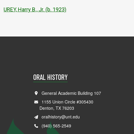
UREY, Harry B., Jr. (b. 1923)
ORAL HISTORY
General Academic Building 107
1155 Union Circle #305430
Denton, TX 76203
oralhistory@unt.edu
(940) 565-2549