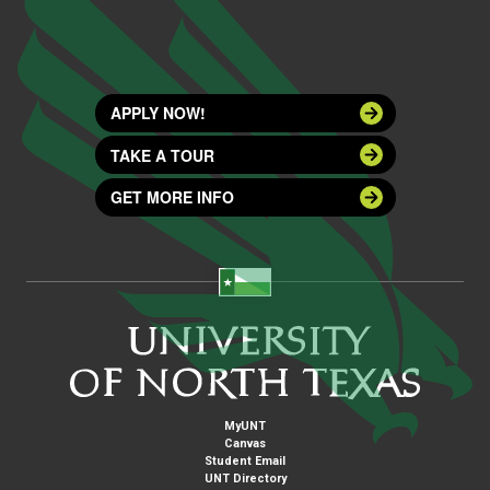
APPLY NOW!
TAKE A TOUR
GET MORE INFO
MyUNT
Canvas
Student Email
UNT Directory