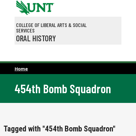
Skip to main content
COLLEGE OF LIBERAL ARTS & SOCIAL
SERVICES
ORAL HISTORY
Home
454th Bomb Squadron
Tagged with "454th Bomb Squadron"