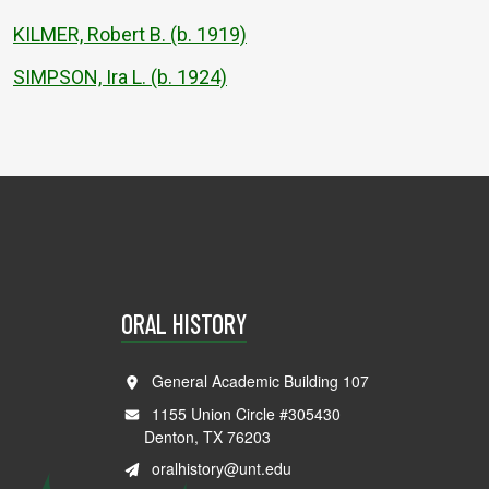
KILMER, Robert B. (b. 1919)
SIMPSON, Ira L. (b. 1924)
ORAL HISTORY
General Academic Building 107
1155 Union Circle #305430
Denton, TX 76203
oralhistory@unt.edu