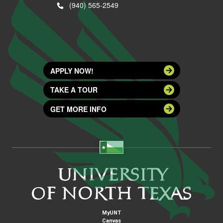
(940) 565-2549
APPLY NOW!
TAKE A TOUR
GET MORE INFO
MyUNT
Canvas