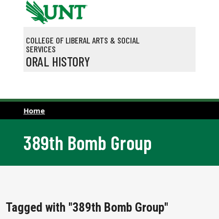
Skip to main content
COLLEGE OF LIBERAL ARTS & SOCIAL
SERVICES
ORAL HISTORY
Home
389th Bomb Group
Tagged with "389th Bomb Group"