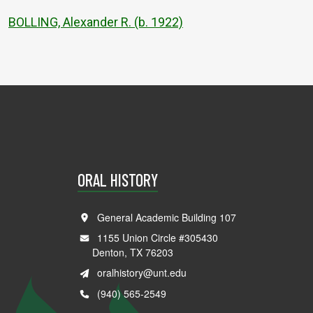
BOLLING, Alexander R. (b. 1922)
ORAL HISTORY
General Academic Building 107
1155 Union Circle #305430
Denton, TX 76203
oralhistory@unt.edu
(940) 565-2549