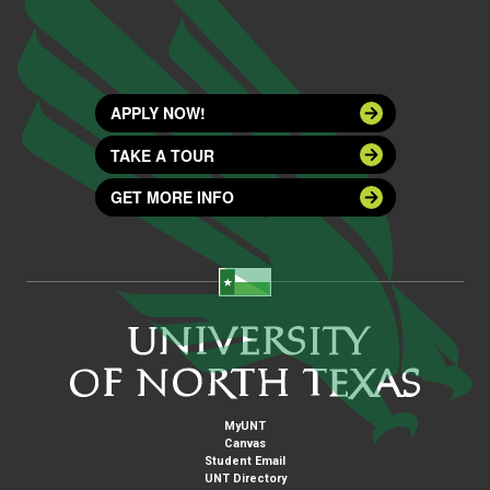
APPLY NOW!
TAKE A TOUR
GET MORE INFO
MyUNT
Canvas
Student Email
UNT Directory