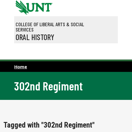
Skip to main content
COLLEGE OF LIBERAL ARTS & SOCIAL
SERVICES
ORAL HISTORY
Home
302nd Regiment
Tagged with "302nd Regiment"