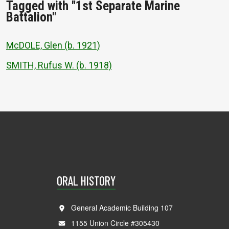
Tagged with "1st Separate Marine
Battalion"
McDOLE, Glen (b. 1921)
SMITH, Rufus W. (b. 1918)
ORAL HISTORY
General Academic Building 107
1155 Union Circle #305430