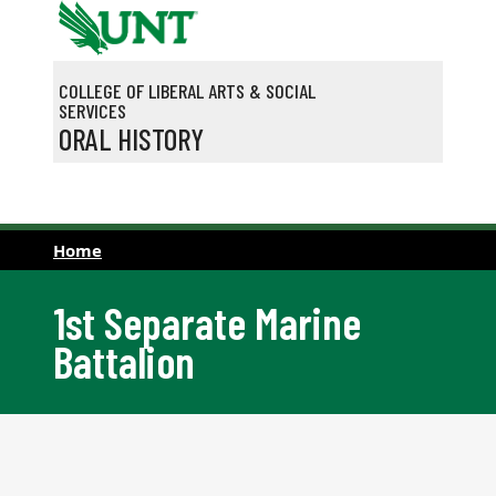
Skip to main content
COLLEGE OF LIBERAL ARTS & SOCIAL
SERVICES
ORAL HISTORY
Home
1st Separate Marine
Battalion