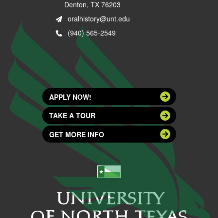
Denton, TX 76203
oralhistory@unt.edu
(940) 565-2549
APPLY NOW!
TAKE A TOUR
GET MORE INFO