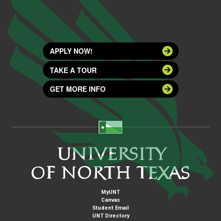
APPLY NOW!
TAKE A TOUR
GET MORE INFO
MyUNT
Canvas
Student Email
UNT Directory