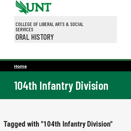
Skip to main content
COLLEGE OF LIBERAL ARTS & SOCIAL
SERVICES
ORAL HISTORY
Home
104th Infantry Division
Tagged with "104th Infantry Division"