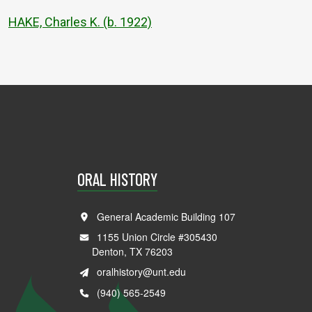
HAKE, Charles K. (b. 1922)
ORAL HISTORY
General Academic Building 107
1155 Union Circle #305430
Denton, TX 76203
oralhistory@unt.edu
(940) 565-2549