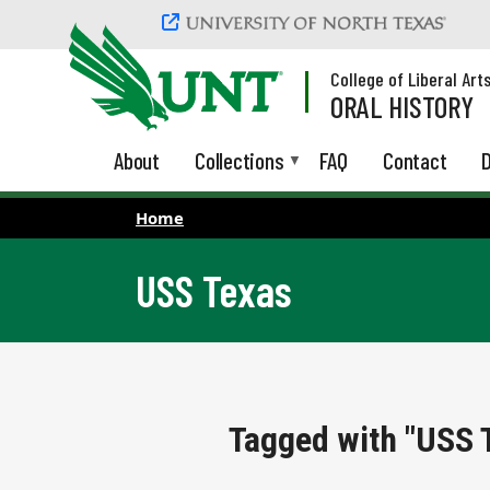
Skip to main content
College of Liberal Art
ORAL HISTORY
About
Collections
FAQ
Contact
D
Home
USS Texas
Tagged with "USS 