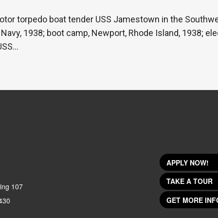
otor torpedo boat tender USS Jamestown in the Southwes
e Navy, 1938; boot camp, Newport, Rhode Island, 1938; ele
 USS…
APPLY NOW!
TAKE A TOUR
ing 107
GET MORE INF
430