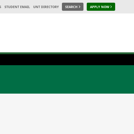
S
STUDENT EMAIL
UNT DIRECTORY
SEARCH
APPLY NOW