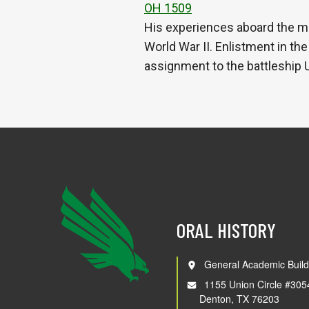
OH 1509
His experiences aboard the m
World War II. Enlistment in th
assignment to the battleship
ORAL HISTORY
General Academic Build
1155 Union Circle #305
Denton, TX 76203