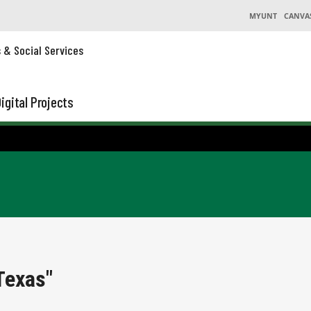
MYUNT
CANVA
s & Social Services
igital Projects
Texas"