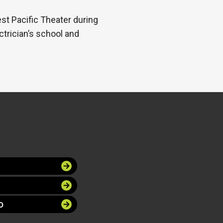
t Pacific Theater during
ctrician’s school and
O