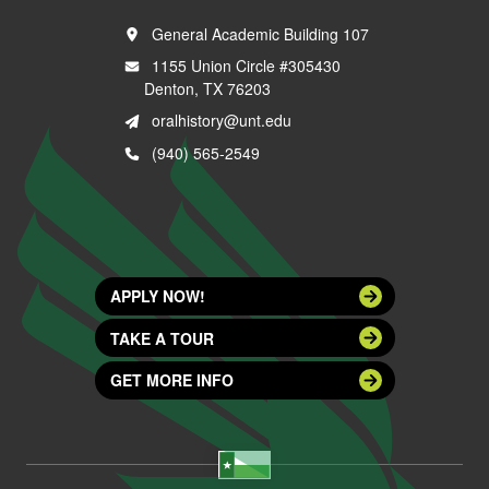
General Academic Building 107
1155 Union Circle #305430
Denton, TX 76203
oralhistory@unt.edu
(940) 565-2549
APPLY NOW!
TAKE A TOUR
GET MORE INFO