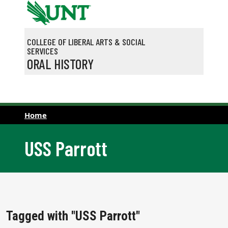
Skip to main content
COLLEGE OF LIBERAL ARTS & SOCIAL
SERVICES
ORAL HISTORY
Home
USS Parrott
Tagged with "USS Parrott"