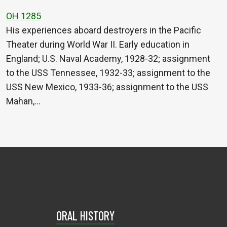
OH 1285
His experiences aboard destroyers in the Pacific
Theater during World War II. Early education in
England; U.S. Naval Academy, 1928-32; assignment
to the USS Tennessee, 1932-33; assignment to the
USS New Mexico, 1933-36; assignment to the USS
Mahan,…
ORAL HISTORY