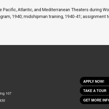
e Pacific, Atlantic, and Mediterranean Theaters during Wor
ogram, 1940; midshipman training, 1940-41; assignment to
APPLY NOW!
TAKE A TOUR
ing 107
GET MORE INF
430