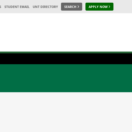
S
STUDENT EMAIL
UNT DIRECTORY
SEARCH
APPLY NOW