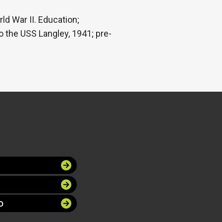
ld War II. Education;
 the USS Langley, 1941; pre-
O