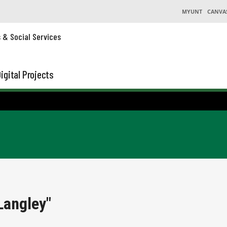
MYUNT
CANVA
s & Social Services
igital Projects
Langley"