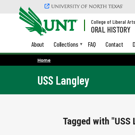
Skip to main content
College of Liberal Art
ORAL HISTORY
About
Collections
FAQ
Contact
D
Home
USS Langley
Tagged with "USS 