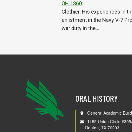
OH 1360
Clothier. His experiences in th
enlistment in the Navy V-7 Pr
war duty in the…
ORAL HISTORY
General Academic Build
1155 Union Circle #305
Denton, TX 76203