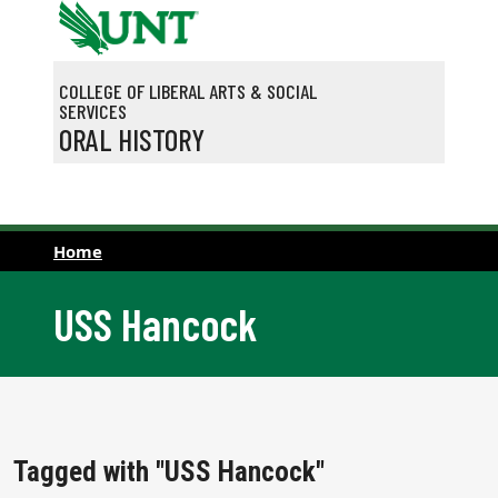
Skip to main content
COLLEGE OF LIBERAL ARTS & SOCIAL
SERVICES
ORAL HISTORY
Home
USS Hancock
Tagged with "USS Hancock"