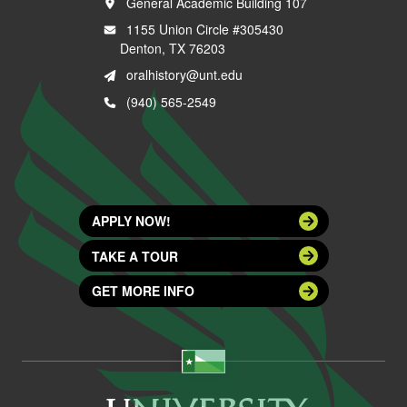
General Academic Building 107
1155 Union Circle #305430
Denton, TX 76203
oralhistory@unt.edu
(940) 565-2549
APPLY NOW!
TAKE A TOUR
GET MORE INFO