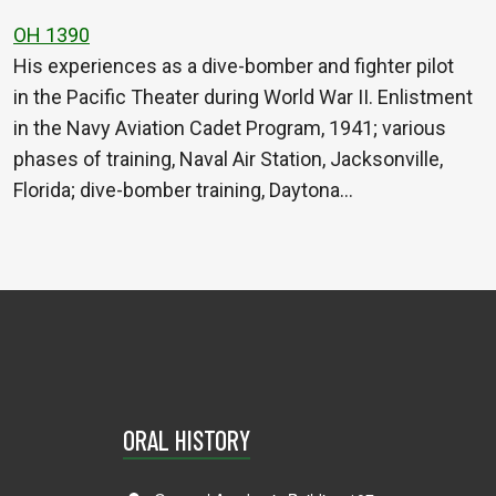
OH 1390
His experiences as a dive-bomber and fighter pilot
in the Pacific Theater during World War II. Enlistment
in the Navy Aviation Cadet Program, 1941; various
phases of training, Naval Air Station, Jacksonville,
Florida; dive-bomber training, Daytona…
ORAL HISTORY