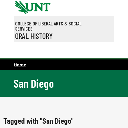
Skip to main content
COLLEGE OF LIBERAL ARTS & SOCIAL
SERVICES
ORAL HISTORY
Home
San Diego
Tagged with "San Diego"