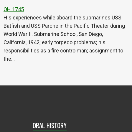
OH 1745
His experiences while aboard the submarines USS
Batfish and USS Parche in the Pacific Theater during
World War II. Submarine School, San Diego,
California, 1942; early torpedo problems; his
responsibilities as a fire controlman; assignment to
the…
ORAL HISTORY