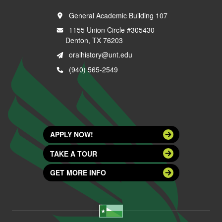
General Academic Building 107
1155 Union Circle #305430
Denton, TX 76203
oralhistory@unt.edu
(940) 565-2549
APPLY NOW!
TAKE A TOUR
GET MORE INFO