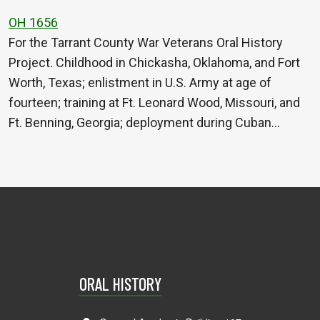
OH 1656
For the Tarrant County War Veterans Oral History
Project. Childhood in Chickasha, Oklahoma, and Fort
Worth, Texas; enlistment in U.S. Army at age of
fourteen; training at Ft. Leonard Wood, Missouri, and
Ft. Benning, Georgia; deployment during Cuban…
ORAL HISTORY