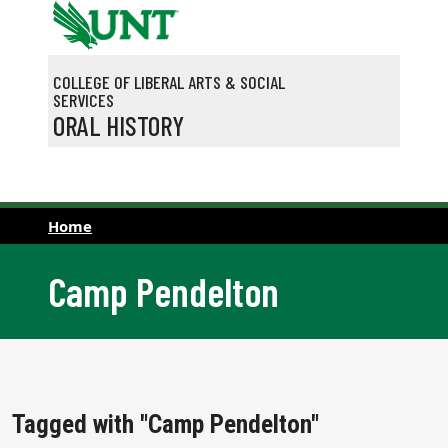
Skip to main content
COLLEGE OF LIBERAL ARTS & SOCIAL
SERVICES
ORAL HISTORY
Home
Camp Pendelton
Tagged with "Camp Pendelton"