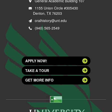
General Academic Building 107
1155 Union Circle #305430
Denton, TX 76203
oralhistory@unt.edu
(940) 565-2549
APPLY NOW!
TAKE A TOUR
GET MORE INFO