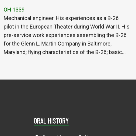
OH 1339
Mechanical engineer. His experiences as a B-26
pilot in the European Theater during World War II. His
pre-service work experiences assembling the B-26
for the Glenn L. Martin Company in Baltimore,
Maryland; flying characteristics of the B-26; basic…
ORAL HISTORY