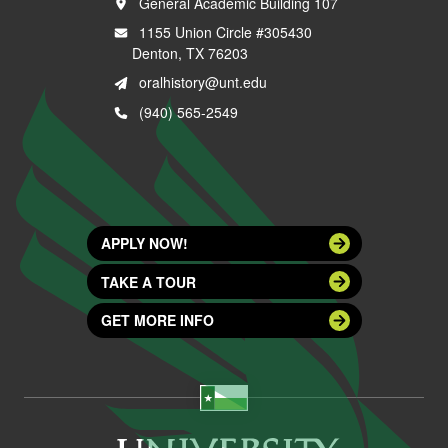
General Academic Building 107
1155 Union Circle #305430
Denton, TX 76203
oralhistory@unt.edu
(940) 565-2549
APPLY NOW!
TAKE A TOUR
GET MORE INFO