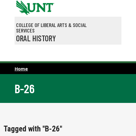
Skip to main content
COLLEGE OF LIBERAL ARTS & SOCIAL
SERVICES
ORAL HISTORY
Home
B-26
Tagged with "B-26"