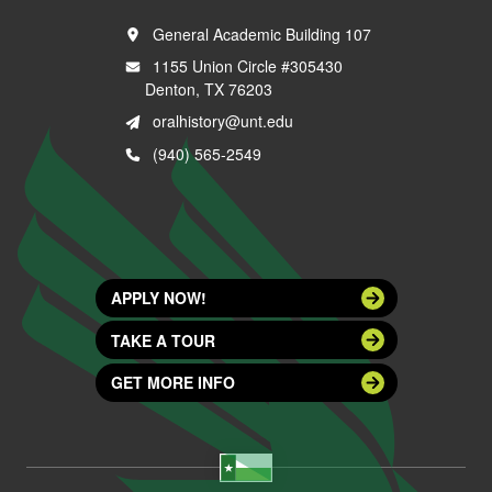
General Academic Building 107
1155 Union Circle #305430
Denton, TX 76203
oralhistory@unt.edu
(940) 565-2549
APPLY NOW!
TAKE A TOUR
GET MORE INFO