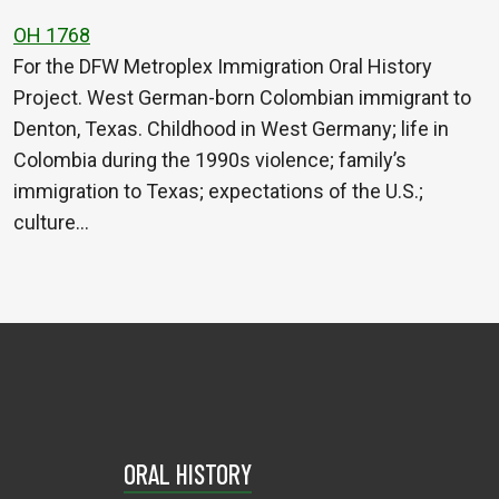
OH 1768
For the DFW Metroplex Immigration Oral History
Project. West German-born Colombian immigrant to
Denton, Texas. Childhood in West Germany; life in
Colombia during the 1990s violence; family’s
immigration to Texas; expectations of the U.S.;
culture…
ORAL HISTORY