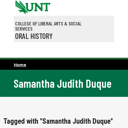
Skip to main content
COLLEGE OF LIBERAL ARTS & SOCIAL
SERVICES
ORAL HISTORY
Home
Samantha Judith Duque
Tagged with "Samantha Judith Duque"