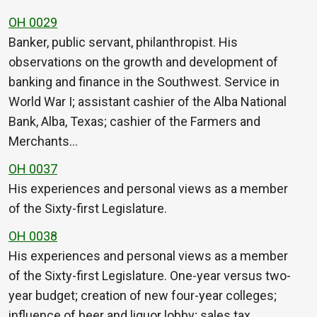
OH 0029
Banker, public servant, philanthropist. His
observations on the growth and development of
banking and finance in the Southwest. Service in
World War I; assistant cashier of the Alba National
Bank, Alba, Texas; cashier of the Farmers and
Merchants…
OH 0037
His experiences and personal views as a member
of the Sixty-first Legislature.
OH 0038
His experiences and personal views as a member
of the Sixty-first Legislature. One-year versus two-
year budget; creation of new four-year colleges;
influence of beer and liquor lobby; sales tax