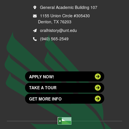
General Academic Building 107
1155 Union Circle #305430
Denton, TX 76203
oralhistory@unt.edu
(940) 565-2549
APPLY NOW!
TAKE A TOUR
GET MORE INFO