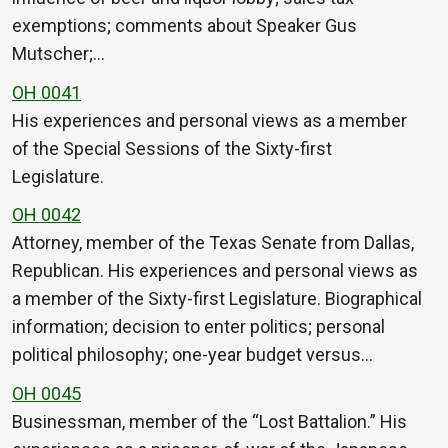
exemptions; comments about Speaker Gus
Mutscher;…
OH 0041
His experiences and personal views as a member
of the Special Sessions of the Sixty-first
Legislature.
OH 0042
Attorney, member of the Texas Senate from Dallas,
Republican. His experiences and personal views as
a member of the Sixty-first Legislature. Biographical
information; decision to enter politics; personal
political philosophy; one-year budget versus…
OH 0045
Businessman, member of the “Lost Battalion.” His