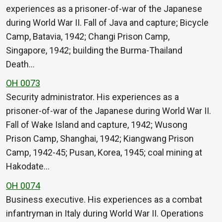
experiences as a prisoner-of-war of the Japanese
during World War II. Fall of Java and capture; Bicycle
Camp, Batavia, 1942; Changi Prison Camp,
Singapore, 1942; building the Burma-Thailand
Death…
OH 0073
Security administrator. His experiences as a
prisoner-of-war of the Japanese during World War II.
Fall of Wake Island and capture, 1942; Wusong
Prison Camp, Shanghai, 1942; Kiangwang Prison
Camp, 1942-45; Pusan, Korea, 1945; coal mining at
Hakodate…
OH 0074
Business executive. His experiences as a combat
infantryman in Italy during World War II. Operations