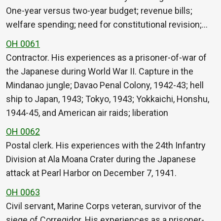
One-year versus two-year budget; revenue bills;
welfare spending; need for constitutional revision;…
OH 0061
Contractor. His experiences as a prisoner-of-war of
the Japanese during World War II. Capture in the
Mindanao jungle; Davao Penal Colony, 1942-43; hell
ship to Japan, 1943; Tokyo, 1943; Yokkaichi, Honshu,
1944-45, and American air raids; liberation
OH 0062
Postal clerk. His experiences with the 24th Infantry
Division at Ala Moana Crater during the Japanese
attack at Pearl Harbor on December 7, 1941.
OH 0063
Civil servant, Marine Corps veteran, survivor of the
siege of Corregidor. His experiences as a prisoner-