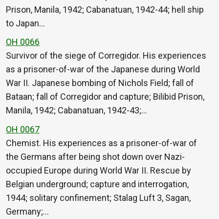
Prison, Manila, 1942; Cabanatuan, 1942-44; hell ship
to Japan…
OH 0066
Survivor of the siege of Corregidor. His experiences
as a prisoner-of-war of the Japanese during World
War II. Japanese bombing of Nichols Field; fall of
Bataan; fall of Corregidor and capture; Bilibid Prison,
Manila, 1942; Cabanatuan, 1942-43;…
OH 0067
Chemist. His experiences as a prisoner-of-war of
the Germans after being shot down over Nazi-
occupied Europe during World War II. Rescue by
Belgian underground; capture and interrogation,
1944; solitary confinement; Stalag Luft 3, Sagan,
Germany;…