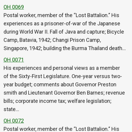
OH 0069
Postal worker, member of the “Lost Battalion.” His
experiences as a prisoner-of-war of the Japanese
during World War II. Fall of Java and capture; Bicycle
Camp, Batavia, 1942; Changi Prison Camp,
Singapore, 1942; building the Burma Thailand death…
OH 0071
His experiences and personal views as a member
of the Sixty-First Legislature. One-year versus two-
year budget; comments about Governor Preston
smith and Lieutenant Governor Ben Barnes; revenue
bills; corporate income tax; welfare legislation;
state…
OH 0072
Postal worker, member of the “Lost Battalion.” His