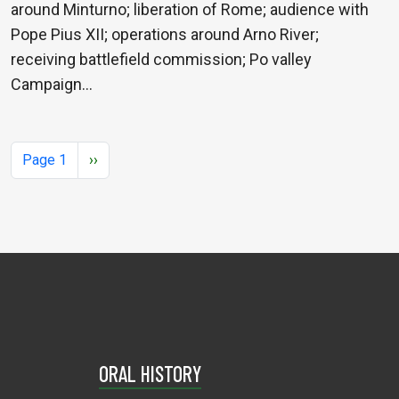
around Minturno; liberation of Rome; audience with
Pope Pius XII; operations around Arno River;
receiving battlefield commission; Po valley
Campaign…
Pagination
Next page
Page 1
››
ORAL HISTORY