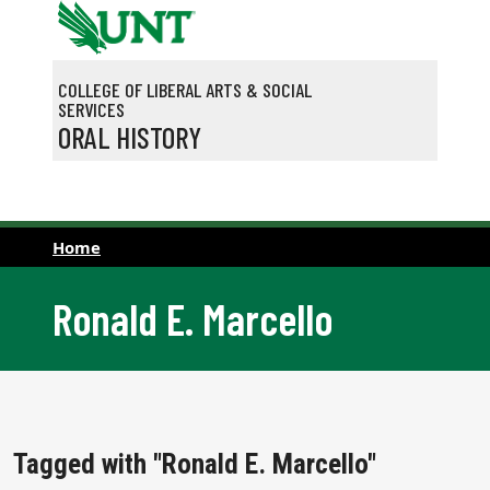
Skip to main content
COLLEGE OF LIBERAL ARTS & SOCIAL
SERVICES
ORAL HISTORY
Home
Ronald E. Marcello
Tagged with "Ronald E. Marcello"