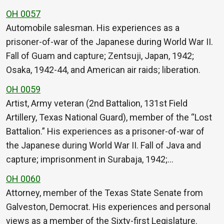
OH 0057
Automobile salesman. His experiences as a
prisoner-of-war of the Japanese during World War II.
Fall of Guam and capture; Zentsuji, Japan, 1942;
Osaka, 1942-44, and American air raids; liberation.
OH 0059
Artist, Army veteran (2nd Battalion, 131st Field
Artillery, Texas National Guard), member of the “Lost
Battalion.” His experiences as a prisoner-of-war of
the Japanese during World War II. Fall of Java and
capture; imprisonment in Surabaja, 1942;…
OH 0060
Attorney, member of the Texas State Senate from
Galveston, Democrat. His experiences and personal
views as a member of the Sixty-first Legislature.