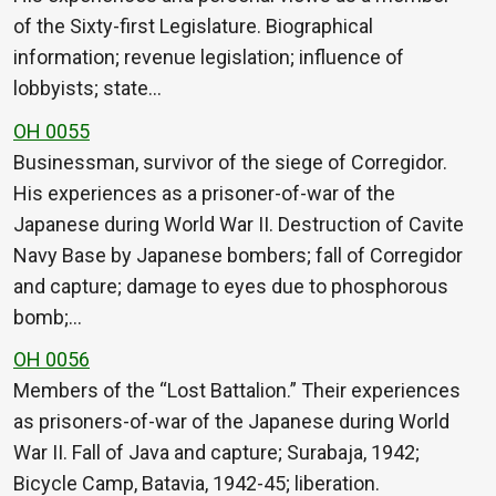
of the Sixty-first Legislature. Biographical
information; revenue legislation; influence of
lobbyists; state…
OH 0055
Businessman, survivor of the siege of Corregidor.
His experiences as a prisoner-of-war of the
Japanese during World War II. Destruction of Cavite
Navy Base by Japanese bombers; fall of Corregidor
and capture; damage to eyes due to phosphorous
bomb;…
OH 0056
Members of the “Lost Battalion.” Their experiences
as prisoners-of-war of the Japanese during World
War II. Fall of Java and capture; Surabaja, 1942;
Bicycle Camp, Batavia, 1942-45; liberation.