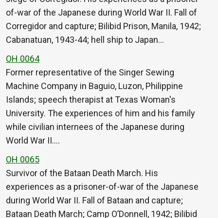
of-war of the Japanese during World War II. Fall of
Corregidor and capture; Bilibid Prison, Manila, 1942;
Cabanatuan, 1943-44; hell ship to Japan…
OH 0064
Former representative of the Singer Sewing
Machine Company in Baguio, Luzon, Philippine
Islands; speech therapist at Texas Woman's
University. The experiences of him and his family
while civilian internees of the Japanese during
World War II.…
OH 0065
Survivor of the Bataan Death March. His
experiences as a prisoner-of-war of the Japanese
during World War II. Fall of Bataan and capture;
Bataan Death March; Camp O’Donnell, 1942; Bilibid