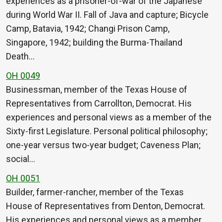
experiences as a prisoner-of-war of the Japanese
during World War II. Fall of Java and capture; Bicycle
Camp, Batavia, 1942; Changi Prison Camp,
Singapore, 1942; building the Burma-Thailand
Death…
OH 0049
Businessman, member of the Texas House of
Representatives from Carrollton, Democrat. His
experiences and personal views as a member of the
Sixty-first Legislature. Personal political philosophy;
one-year versus two-year budget; Caveness Plan;
social…
OH 0051
Builder, farmer-rancher, member of the Texas
House of Representatives from Denton, Democrat.
His experiences and personal views as a member