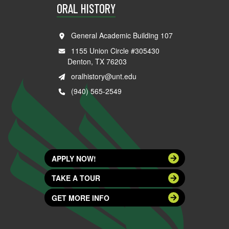
ORAL HISTORY
General Academic Building 107
1155 Union Circle #305430
Denton, TX 76203
oralhistory@unt.edu
(940) 565-2549
APPLY NOW!
TAKE A TOUR
GET MORE INFO