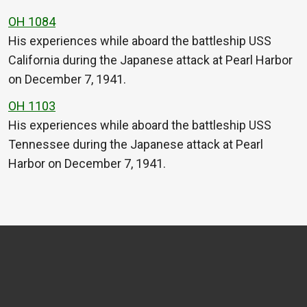
OH 1084
His experiences while aboard the battleship USS
California during the Japanese attack at Pearl Harbor
on December 7, 1941.
OH 1103
His experiences while aboard the battleship USS
Tennessee during the Japanese attack at Pearl
Harbor on December 7, 1941.