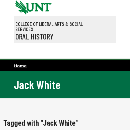
Skip to main content
COLLEGE OF LIBERAL ARTS & SOCIAL
SERVICES
ORAL HISTORY
Home
Jack White
Tagged with "Jack White"