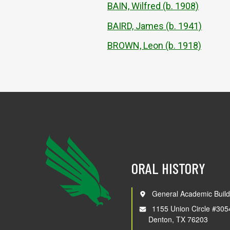
BAIN, Wilfred (b. 1908)
BAIRD, James (b. 1941)
BROWN, Leon (b. 1918)
ORAL HISTORY
General Academic Build
1155 Union Circle #305
Denton, TX 76203