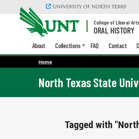
Skip to main content
College of Liberal Art
ORAL HISTORY
About
Collections
FAQ
Contact
D
Home
North Texas State Univ
Tagged with "North