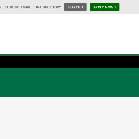
S
STUDENT EMAIL
UNT DIRECTORY
SEARCH
APPLY NOW