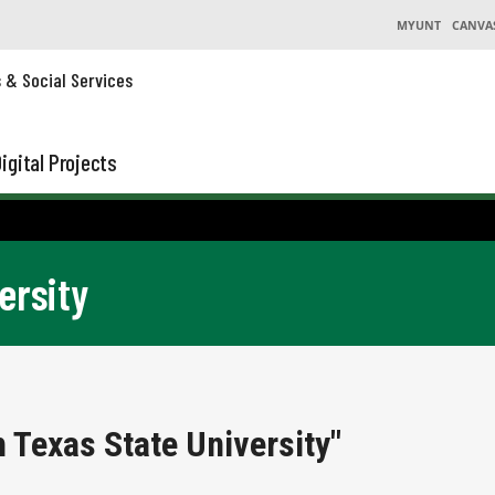
MYUNT
CANVA
s & Social Services
igital Projects
ersity
 Texas State University"