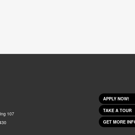
APPLY NOW!
TAKE A TOUR
ing 107
GET MORE INF
430